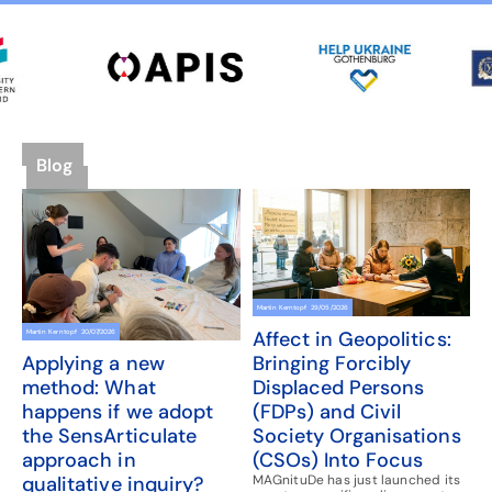
Blog
Martin Kerntopf
29/05/2026
Affect in Geopolitics:
Martin Kerntopf
20/07/2026
Applying a new
Bringing Forcibly
method: What
Displaced Persons
happens if we adopt
(FDPs) and Civil
the SensArticulate
Society Organisations
approach in
(CSOs) Into Focus
qualitative inquiry?
MAGnituDe has just launched its