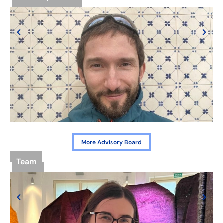
More Advisory Board
Team