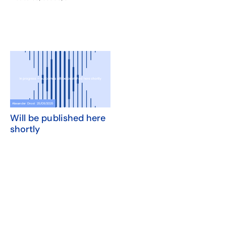
Alexander Drost
25/09/2025
Will be published here
shortly