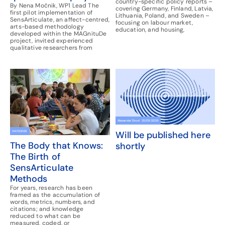
country-specific policy reports –
By Nena Močnik, WP1 Lead The
covering Germany, Finland, Latvia,
first pilot implementation of
Lithuania, Poland, and Sweden –
SensArticulate, an affect-centred,
focusing on labour market,
arts-based methodology
education, and housing,
developed within the MAGnituDe
project, invited experienced
qualitative researchers from
Alexander Drost
25/09/2025
04/11/2025
Will be published here
The Body that Knows:
shortly
The Birth of
SensArticulate
Methods
For years, research has been
framed as the accumulation of
words, metrics, numbers, and
citations; and knowledge
reduced to what can be
measured, coded, or