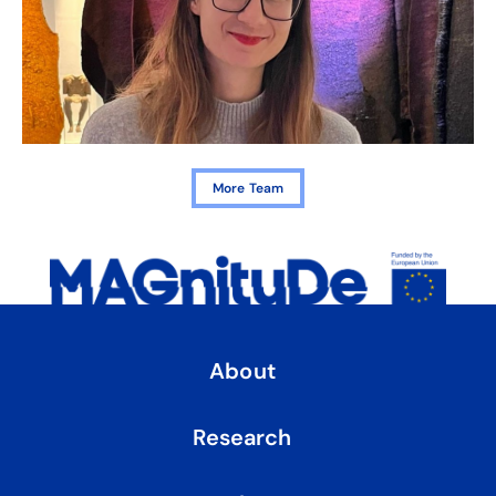
More Team
About
Research