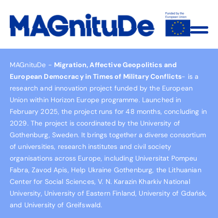
MAGnituDe -
Migration, Affective Geopolitics and
European Democracy in Times of Military Conflicts
- is a
research and innovation project funded by the European
Union within Horizon Europe programme. Launched in
February 2025, the project runs for 48 months, concluding in
2029. The project is coordinated by the University of
Gothenburg, Sweden. It brings together a diverse consortium
of universities, research institutes and civil society
organisations across Europe, including Universitat Pompeu
Fabra, Zavod Apis, Help Ukraine Gothenburg, the Lithuanian
Center for Social Sciences, V. N. Karazin Kharkiv National
University, University of Eastern Finland, University of Gdańsk,
and University of Greifswald.