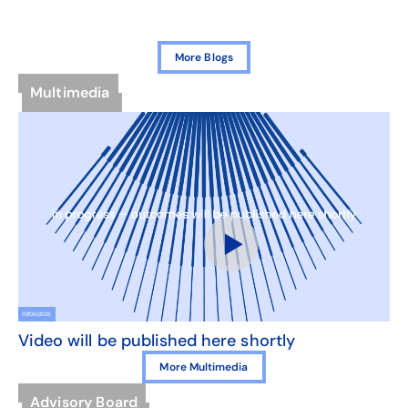
More Blogs
Multimedia
07/09/2025
Video will be published here shortly
More Multimedia
Advisory Board