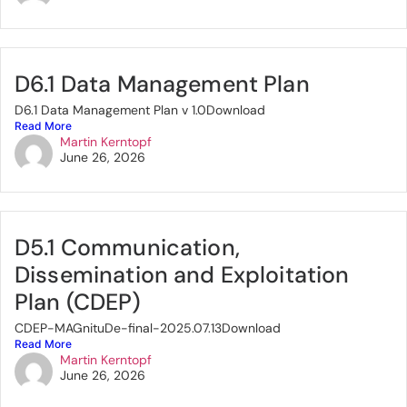
D6.1 Data Management Plan
D6.1 Data Management Plan v 1.0Download
Read More
Martin Kerntopf
June 26, 2026
D5.1 Communication,
Dissemination and Exploitation
Plan (CDEP)
CDEP-MAGnituDe-final-2025.07.13Download
Read More
Martin Kerntopf
June 26, 2026