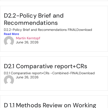
D2.2-Policy Brief and
Recommendations
D2.2-Policy Brief and Recommendations FINALDownload
Read More
Martin Kerntopf
June 26, 2026
D2.1 Comparative report+CRs
D2.1 Comparative report+CRs -Combined-FINALDownload
June 26, 2026
D 1.1 Methods Review on Working