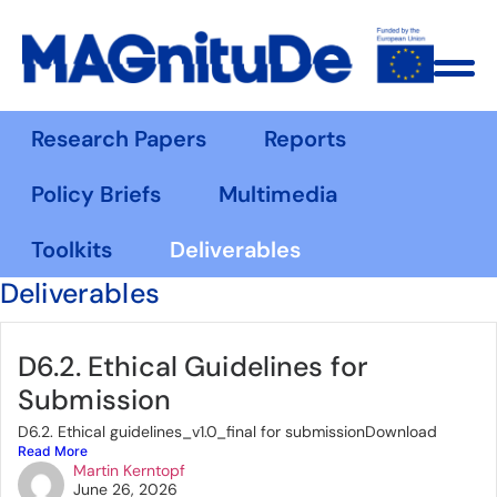
Research Papers
Reports
Policy Briefs
Multimedia
Toolkits
Deliverables
Deliverables
D6.2. Ethical Guidelines for
Submission
D6.2. Ethical guidelines_v1.0_final for submissionDownload
Read More
Martin Kerntopf
June 26, 2026