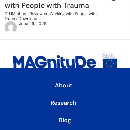
with People with Trauma
D 1.1Methods Review on Working with People with
TraumaDownload
June 26, 2026
About
Research
Blog