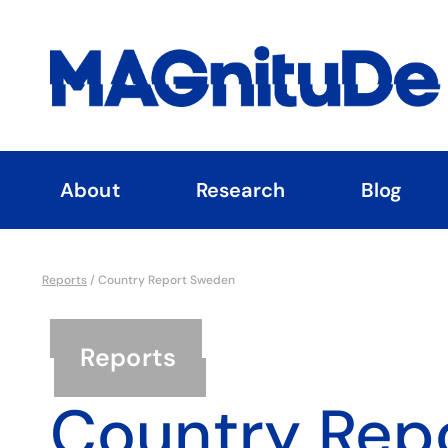
About
Research
Blog
Reports
/
Country Report Sweden
Reports
Country Rep