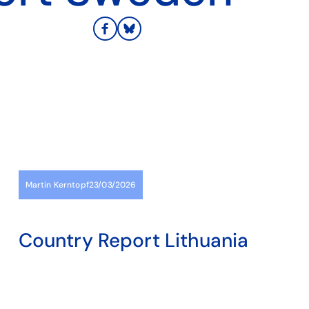
Martin Kerntopf
23/03/2026
Country Report Lithuania