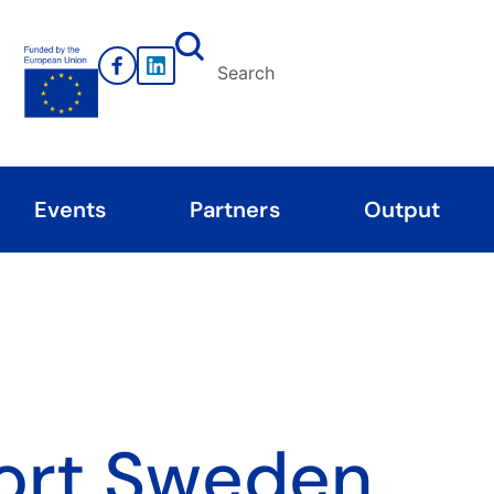
Events
Partners
Output
ort Sweden