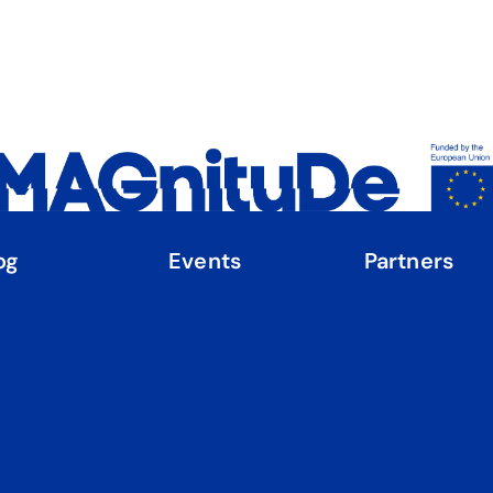
og
Events
Partners