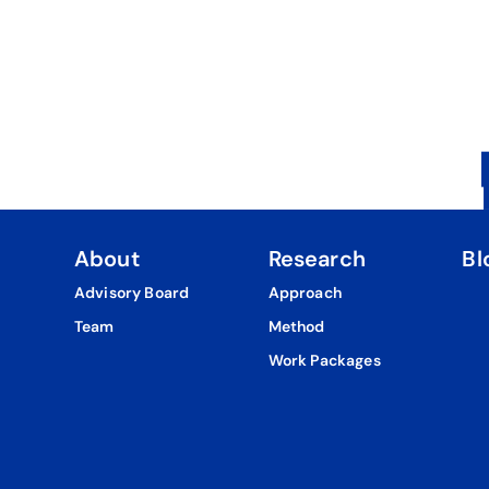
About
Research
Bl
Advisory Board
Approach
Team
Method
Work Packages