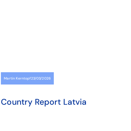
Martin Kerntopf
23/03/2026
Country Report Latvia