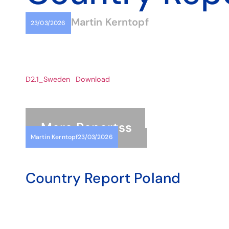
Martin Kerntopf
23/03/2026
D2.1_Sweden
Download
More
Reports
s
Martin Kerntopf
23/03/2026
Country Report Poland