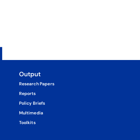
Output
Research Papers
Reports
Policy Briefs
Multimedia
Toolkits